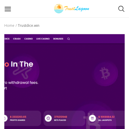
Home
Trustdice.win
Advertising
Faucet
Offers & Surveys
PTC
Scam
URL Shortener
Wallet
Favorites