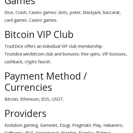
Games
Dice, Crash, Casino games: slots, poker, blackjack, baccarat,
card games. Casino games.
Bitcoin VIP Club
TrustDice offers an individual VIP club membership:
Trustdice.win/bitcoin-club and bonuses: free spins, VIP bonuses,
cashback, crypto faucet.
Payment Method /
Currencies
Bitcoin, Ethereum, EOS, USDT.
Providers
Evolution gaming, GameArt, Ezugi, Pragmatic Play, Habanero,
Softswiss, BSG, Spinomenal, Wazdan, Evoplay, Platipus.