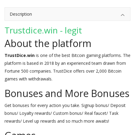
Description
Trustdice.win - legit
About the platform
TrustDice.win
is one of the best Bitcoin gaming platforms. The
platform is based in 2018 by an experienced team drawn from
Fortune 500 companies. TrustDice offers over 2,000 Bitcoin
games with withdrawals.
Bonuses and More Bonuses
Get bonuses for every action you take. Signup bonus/ Deposit
bonus/ Loyalty rewards/ Custom bonus/ Real faucet/ Task
rewards/ Level up rewards and so much more awaits!