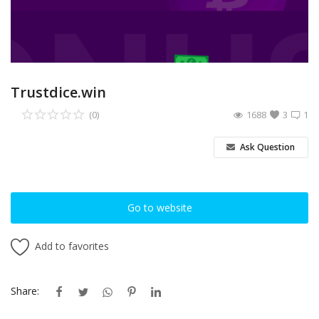
Contact
Login
Registration
Trustdice.win
(0)
1688
3
1
Ask Question
Go to website
Add to favorites
Share: