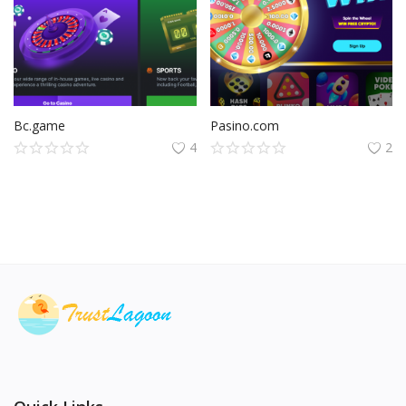
Bc.game
Pasino.com
4
2