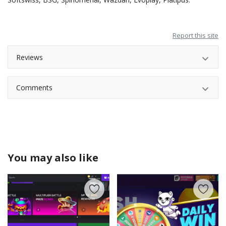
Report this site
Reviews
Comments
You may also like